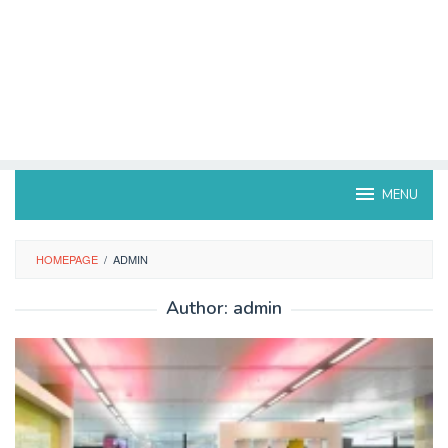
MENU
HOMEPAGE
/
ADMIN
Author:
admin