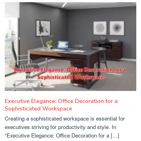
Executive Elegance: Office Decoration for a
Sophisticated Workspace
Creating a sophisticated workspace is essential for
executives striving for productivity and style. In
“Executive Elegance: Office Decoration for a […]