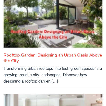
Rooftop Garden: Designing an Urban Oasis Above
the City
Transforming urban rooftops into lush green spaces is a
growing trend in city landscapes. Discover how
designing a rooftop garden […]