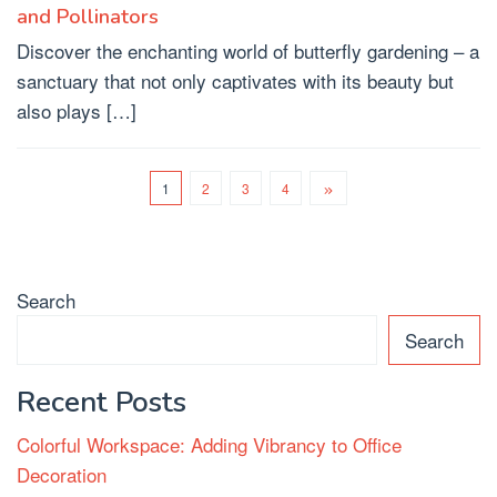
and Pollinators
Discover the enchanting world of butterfly gardening – a
sanctuary that not only captivates with its beauty but
also plays […]
1
2
3
4
Search
Search
Recent Posts
Colorful Workspace: Adding Vibrancy to Office
Decoration