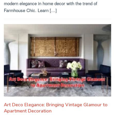
modern elegance in home decor with the trend of
Farmhouse Chic. Learn […]
Art Deco Elegance: Bringing Vintage Glamour to
Apartment Decoration