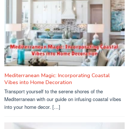
Mediterranean Magic: Incorporating Coastal
Vibes into Home Decoration
Transport yourself to the serene shores of the
Mediterranean with our guide on infusing coastal vibes
into your home decor. […]