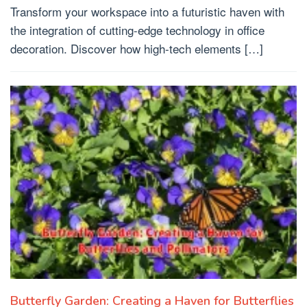
Transform your workspace into a futuristic haven with
the integration of cutting-edge technology in office
decoration. Discover how high-tech elements […]
Butterfly Garden: Creating a Haven for Butterflies