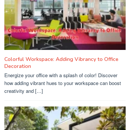
Colorful Workspace: Adding Vibrancy to Office
Decoration
Energize your office with a splash of color! Discover
how adding vibrant hues to your workspace can boost
creativity and […]