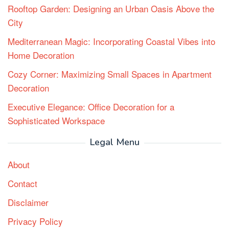
Rooftop Garden: Designing an Urban Oasis Above the
City
Mediterranean Magic: Incorporating Coastal Vibes into
Home Decoration
Cozy Corner: Maximizing Small Spaces in Apartment
Decoration
Executive Elegance: Office Decoration for a
Sophisticated Workspace
Legal Menu
About
Contact
Disclaimer
Privacy Policy