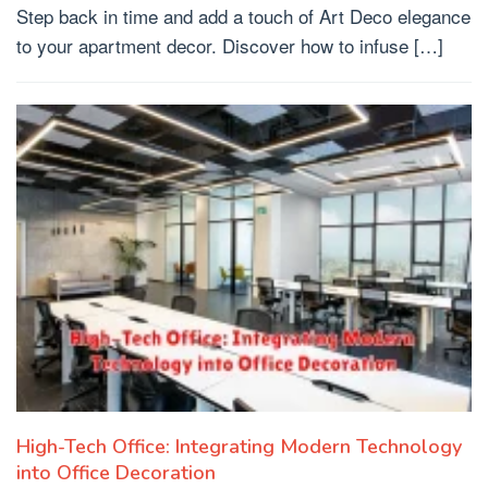
Step back in time and add a touch of Art Deco elegance
to your apartment decor. Discover how to infuse […]
High-Tech Office: Integrating Modern Technology
into Office Decoration