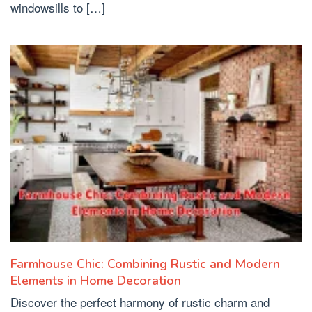
windowsills to […]
Farmhouse Chic: Combining Rustic and Modern
Elements in Home Decoration
Discover the perfect harmony of rustic charm and