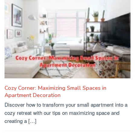
Cozy Corner: Maximizing Small Spaces in
Apartment Decoration
Discover how to transform your small apartment into a
cozy retreat with our tips on maximizing space and
creating a […]