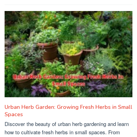
Urban Herb Garden: Growing Fresh Herbs in Small
Spaces
Discover the beauty of urban herb gardening and learn
how to cultivate fresh herbs in small spaces. From