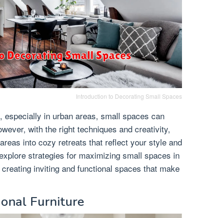
Introduction to Decorating Small Spaces
, especially in urban areas, small spaces can
wever, with the right techniques and creativity,
eas into cozy retreats that reflect your style and
ll explore strategies for maximizing small spaces in
 creating inviting and functional spaces that make
ional Furniture