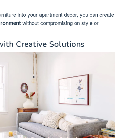
furniture into your apartment decor, you can create
without compromising on style or
vironment
ith Creative Solutions