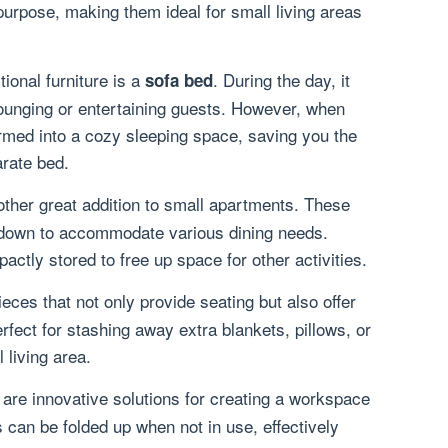
urpose, making them ideal for small living areas
ional furniture is a
. During the day, it
sofa bed
lounging or entertaining guests. However, when
formed into a cozy sleeping space, saving you the
rate bed.
ther great addition to small apartments. These
 down to accommodate various dining needs.
ctly stored to free up space for other activities.
ieces that not only provide seating but also offer
fect for stashing away extra blankets, pillows, or
 living area.
are innovative solutions for creating a workspace
 can be folded up when not in use, effectively