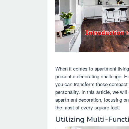
When it comes to apartment living
present a decorating challenge. Ho
you can transform these compact ar
personality. In this article, we wi
apartment decoration, focusing on
the most of every square foot.
Utilizing Multi-Funct