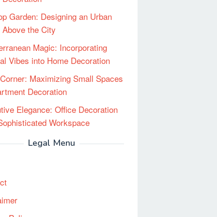
op Garden: Designing an Urban
 Above the City
erranean Magic: Incorporating
al Vibes into Home Decoration
Corner: Maximizing Small Spaces
artment Decoration
tive Elegance: Office Decoration
 Sophisticated Workspace
Legal Menu
ct
aimer