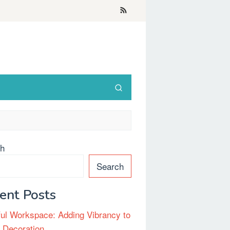
ch
Search
ent Posts
ful Workspace: Adding Vibrancy to
e Decoration