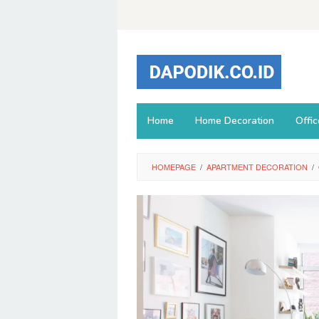
Skip
to
content
Home
Home Decoration
Offi
HOMEPAGE
/
APARTMENT DECORATION
/