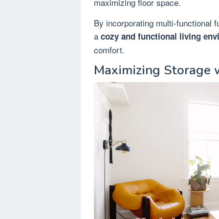
maximizing floor space.
By incorporating multi-functional 
a
cozy and functional living en
comfort.
Maximizing Storage w