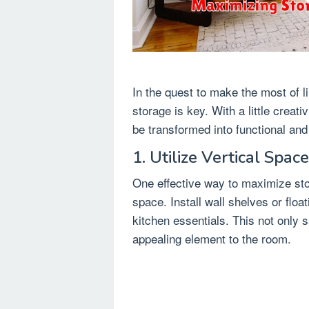
In the quest to make the most of 
storage is key. With a little creat
be transformed into functional and
1. Utilize Vertical Space
One effective way to maximize stor
space. Install wall shelves or floa
kitchen essentials. This not only 
appealing element to the room.