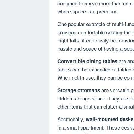
designed to serve more than one p
where space is a premium.
One popular example of multi-funct
provides comfortable seating for 
night falls, it can easily be trans
hassle and space of having a sepa
are ano
Convertible dining tables
tables can be expanded or folded
When not in use, they can be compa
are versatile p
Storage ottomans
hidden storage space. They are per
other items that can clutter a small
Additionally,
wall-mounted desks
in a small apartment. These desks