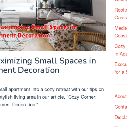
Rooft
Oasis
Medit
Coast
Cozy 
in Ap
ximizing Small Spaces in
Execu
ent Decoration
for a
ll apartment into a cozy retreat with our tips on
About
ylish living area in our article, “Cozy Corner:
ment Decoration.”
Conta
Discl