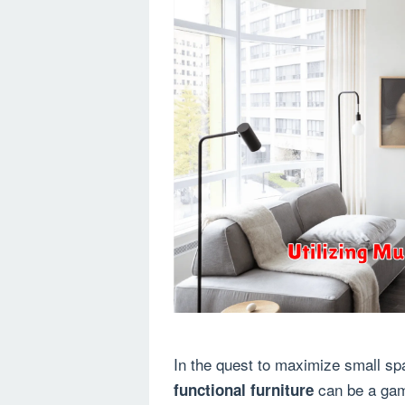
In the quest to maximize small sp
can be a game
functional furniture