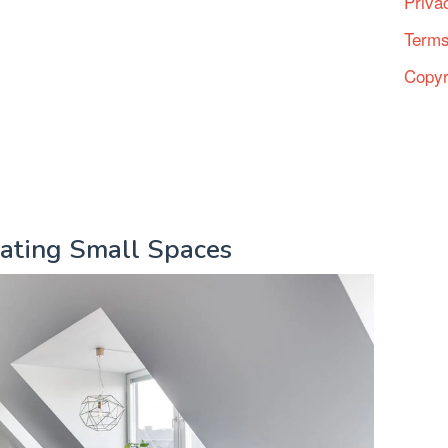
Priva
Terms
Copyr
rating Small Spaces