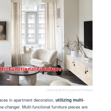
Utilizing Multi-Functional Furniture
aces in apartment decoration,
utilizing multi-
-changer. Multi-functional furniture pieces are