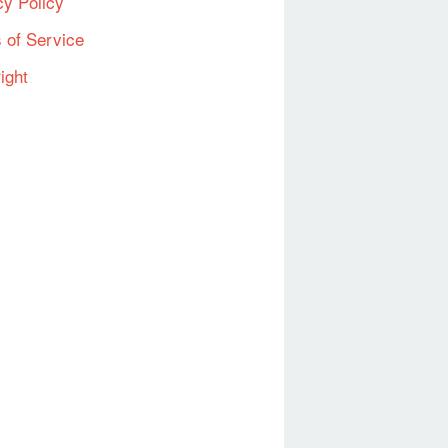
cy Policy
 of Service
ight