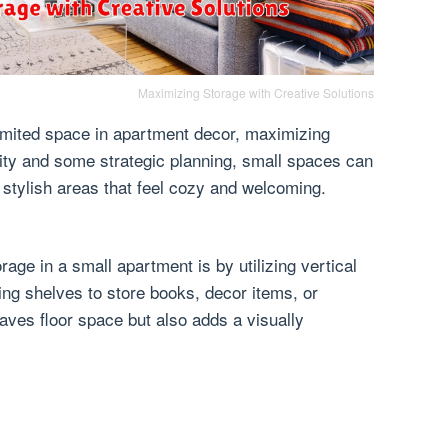
Maximizing Storage with Creative Solutions
limited space in apartment decor, maximizing
ivity and some strategic planning, small spaces can
 stylish areas that feel cozy and welcoming.
age in a small apartment is by utilizing vertical
ting shelves to store books, decor items, or
saves floor space but also adds a visually