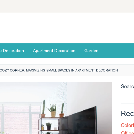
ce Decoration
Apartment Decoration
Garden
COZY CORNER: MAXIMIZING SMALL SPACES IN APARTMENT DECORATION
Sear
Rec
Color
Offic