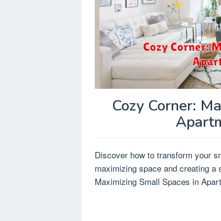
Cozy Corner: Ma
Apartm
Discover how to transform your sma
maximizing space and creating a st
Maximizing Small Spaces in Apart