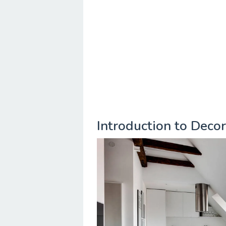
Introduction to Deco