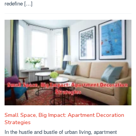
redefine […]
Small Space, Big Impact: Apartment Decoration
Strategies
In the hustle and bustle of urban living, apartment