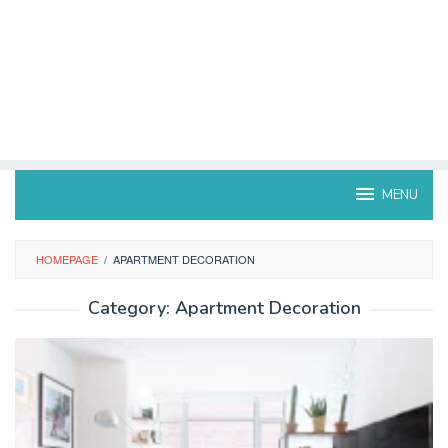
MENU
HOMEPAGE
/
APARTMENT DECORATION
Category:
Apartment Decoration