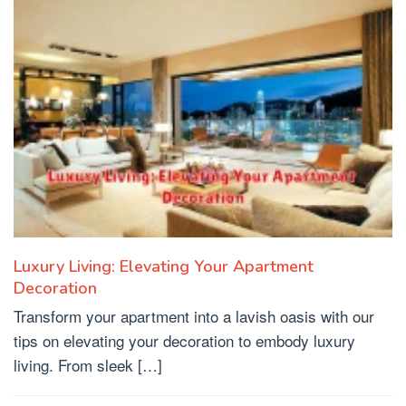
Luxury Living: Elevating Your Apartment
Decoration
Transform your apartment into a lavish oasis with our
tips on elevating your decoration to embody luxury
living. From sleek […]