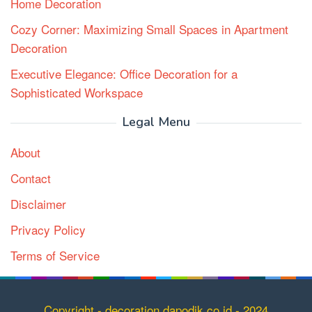
Home Decoration
Cozy Corner: Maximizing Small Spaces in Apartment
Decoration
Executive Elegance: Office Decoration for a
Sophisticated Workspace
Legal Menu
About
Contact
Disclaimer
Privacy Policy
Terms of Service
Copyright
Copyright - decoration.dapodik.co.id - 2024