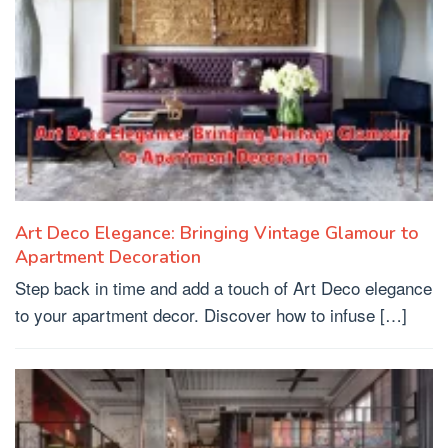
Art Deco Elegance: Bringing Vintage Glamour to
Apartment Decoration
Step back in time and add a touch of Art Deco elegance
to your apartment decor. Discover how to infuse […]