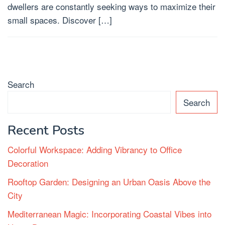
dwellers are constantly seeking ways to maximize their
small spaces. Discover […]
Search
Search
Recent Posts
Colorful Workspace: Adding Vibrancy to Office
Decoration
Rooftop Garden: Designing an Urban Oasis Above the
City
Mediterranean Magic: Incorporating Coastal Vibes into