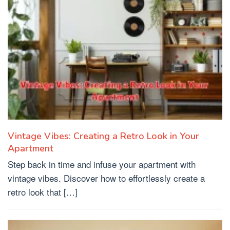
Vintage Vibes: Creating a Retro Look in Your
Apartment
Step back in time and infuse your apartment with
vintage vibes. Discover how to effortlessly create a
retro look that […]