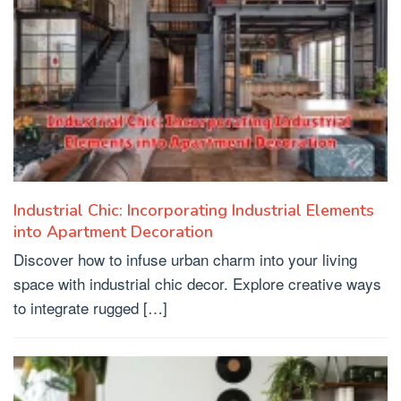
Industrial Chic: Incorporating Industrial Elements
into Apartment Decoration
Discover how to infuse urban charm into your living
space with industrial chic decor. Explore creative ways
to integrate rugged […]