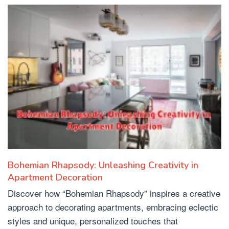
Bohemian Rhapsody: Unleashing Creativity in
Apartment Decoration
Discover how “Bohemian Rhapsody” inspires a creative
approach to decorating apartments, embracing eclectic
styles and unique, personalized touches that