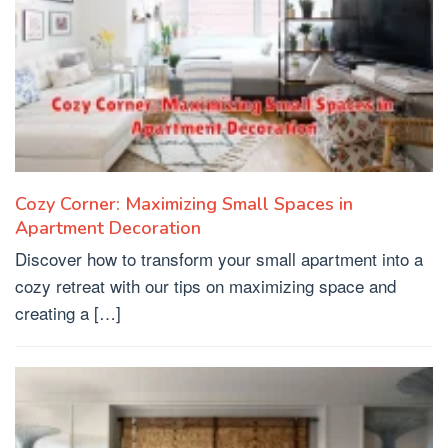
Cozy Corner: Maximizing Small Spaces in
Apartment Decoration
Discover how to transform your small apartment into a
cozy retreat with our tips on maximizing space and
creating a […]