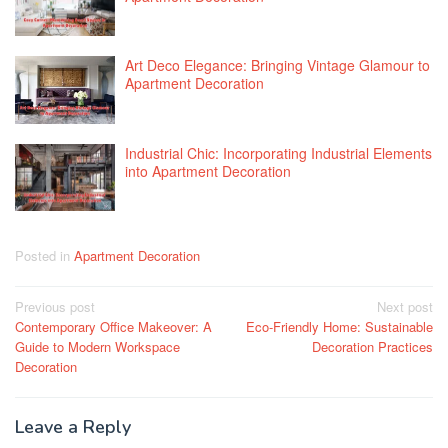
Art Deco Elegance: Bringing Vintage Glamour to
Apartment Decoration
Industrial Chic: Incorporating Industrial Elements
into Apartment Decoration
Posted in
Apartment Decoration
Post
Previous post
Next post
Contemporary Office Makeover: A
Eco-Friendly Home: Sustainable
navigation
Guide to Modern Workspace
Decoration Practices
Decoration
Leave a Reply