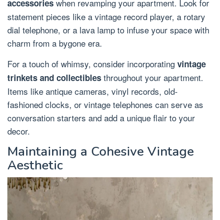
when revamping your apartment. Look for
accessories
statement pieces like a vintage record player, a rotary
dial telephone, or a lava lamp to infuse your space with
charm from a bygone era.
For a touch of whimsy, consider incorporating
vintage
throughout your apartment.
trinkets and collectibles
Items like antique cameras, vinyl records, old-
fashioned clocks, or vintage telephones can serve as
conversation starters and add a unique flair to your
decor.
Maintaining a Cohesive Vintage
Aesthetic