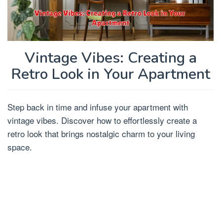
Vintage Vibes: Creating a
Retro Look in Your Apartment
Step back in time and infuse your apartment with
vintage vibes. Discover how to effortlessly create a
retro look that brings nostalgic charm to your living
space.