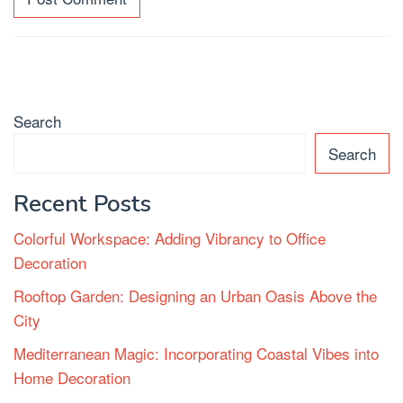
Search
Search
Recent Posts
Colorful Workspace: Adding Vibrancy to Office
Decoration
Rooftop Garden: Designing an Urban Oasis Above the
City
Mediterranean Magic: Incorporating Coastal Vibes into
Home Decoration