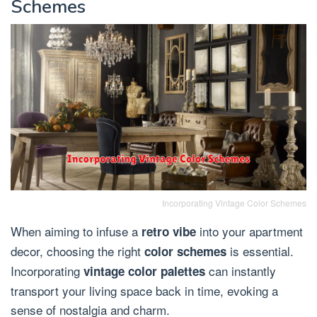
Schemes
Incorporating Vintage Color Schemes
When aiming to infuse a
into your apartment
retro vibe
decor, choosing the right
is essential.
color schemes
Incorporating
can instantly
vintage color palettes
transport your living space back in time, evoking a
sense of nostalgia and charm.