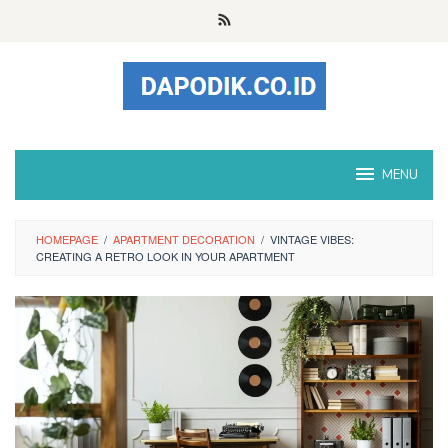
Skip
to
content
MENU
HOMEPAGE
/
APARTMENT DECORATION
/
VINTAGE VIBES:
CREATING A RETRO LOOK IN YOUR APARTMENT