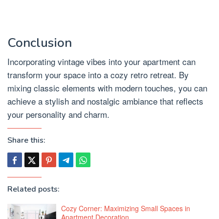
Conclusion
Incorporating vintage vibes into your apartment can
transform your space into a cozy retro retreat. By
mixing classic elements with modern touches, you can
achieve a stylish and nostalgic ambiance that reflects
your personality and charm.
Share this:
Related posts:
Cozy Corner: Maximizing Small Spaces in
Apartment Decoration