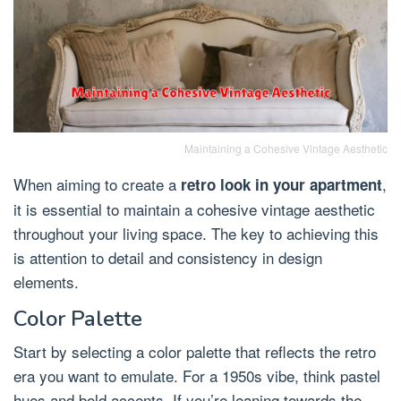
Maintaining a Cohesive Vintage Aesthetic
When aiming to create a
,
retro look in your apartment
it is essential to maintain a cohesive vintage aesthetic
throughout your living space. The key to achieving this
is attention to detail and consistency in design
elements.
Color Palette
Start by selecting a color palette that reflects the retro
era you want to emulate. For a 1950s vibe, think pastel
hues and bold accents. If you’re leaning towards the