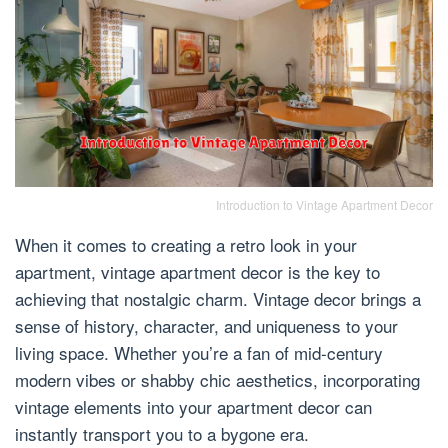
Introduction to Vintage Apartment Decor
When it comes to creating a retro look in your
apartment, vintage apartment decor is the key to
achieving that nostalgic charm. Vintage decor brings a
sense of history, character, and uniqueness to your
living space. Whether you’re a fan of mid-century
modern vibes or shabby chic aesthetics, incorporating
vintage elements into your apartment decor can
instantly transport you to a bygone era.