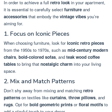
In order to achieve a full
in your apartment,
retro look
it is essential to carefully select
and
furniture
that embody the
you’re
accessories
vintage vibes
aiming for.
1. Focus on Iconic Pieces
When choosing furniture, look for
iconic retro pieces
from the 1950s to 1970s, such as
mid-century modern
,
, and
chairs
bold-colored sofas
teak wood coffee
to bring that
into your living
tables
nostalgic charm
space.
2. Mix and Match Patterns
Don’t shy away from mixing and matching
retro
on textiles like
,
, and
patterns
curtains
throw pillows
. Opt for
or
to
rugs
bold geometric prints
floral motifs
add a playful touch to your decor.