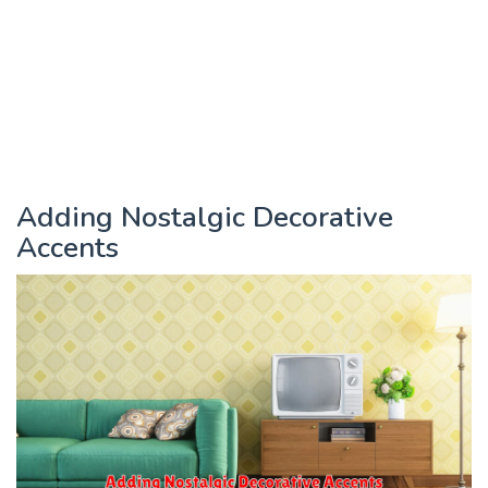
Adding Nostalgic Decorative
Accents