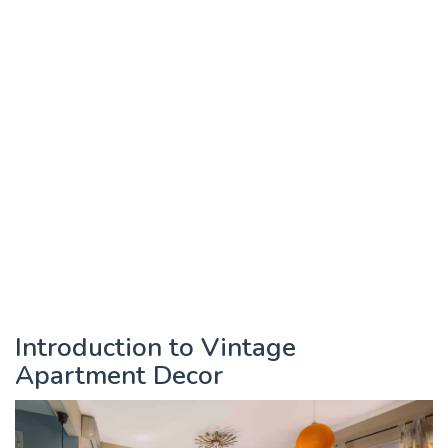
Introduction to Vintage
Apartment Decor