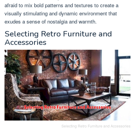
afraid to mix bold patterns and textures to create a
visually stimulating and dynamic environment that
exudes a sense of nostalgia and warmth.
Selecting Retro Furniture and
Accessories
Selecting Retro Furniture and Accessories