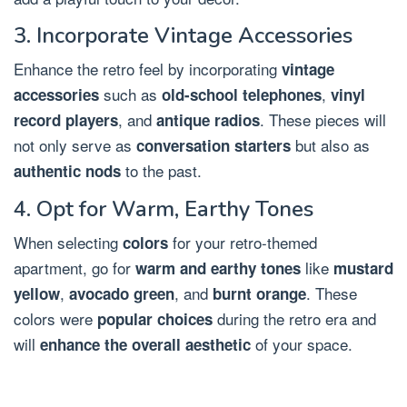
3. Incorporate Vintage Accessories
Enhance the retro feel by incorporating
vintage
such as
,
accessories
old-school telephones
vinyl
, and
. These pieces will
record players
antique radios
not only serve as
but also as
conversation starters
to the past.
authentic nods
4. Opt for Warm, Earthy Tones
When selecting
for your retro-themed
colors
apartment, go for
like
warm and earthy tones
mustard
,
, and
. These
yellow
avocado green
burnt orange
colors were
during the retro era and
popular choices
will
of your space.
enhance the overall aesthetic