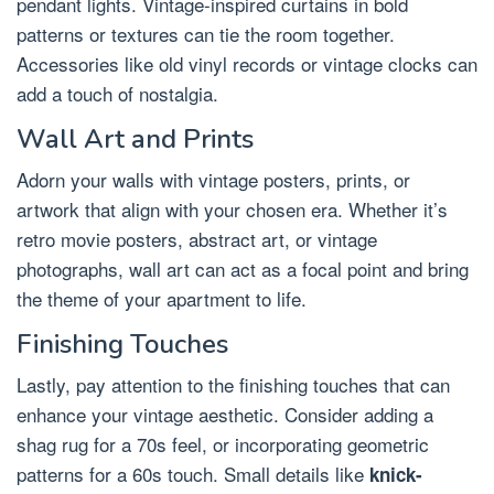
pendant lights. Vintage-inspired curtains in bold
patterns or textures can tie the room together.
Accessories like old vinyl records or vintage clocks can
add a touch of nostalgia.
Wall Art and Prints
Adorn your walls with vintage posters, prints, or
artwork that align with your chosen era. Whether it’s
retro movie posters, abstract art, or vintage
photographs, wall art can act as a focal point and bring
the theme of your apartment to life.
Finishing Touches
Lastly, pay attention to the finishing touches that can
enhance your vintage aesthetic. Consider adding a
shag rug for a 70s feel, or incorporating geometric
patterns for a 60s touch. Small details like
knick-