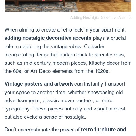
Adding Nostalgic Decorative Accents
When aiming to create a retro look in your apartment,
plays a crucial
adding nostalgic decorative accents
role in capturing the vintage vibes. Consider
incorporating items that harken back to specific eras,
such as mid-century modern pieces, kitschy decor from
the 60s, or Art Deco elements from the 1920s.
can instantly transport
Vintage posters and artwork
your space to another time, whether showcasing old
advertisements, classic movie posters, or retro
typography. These pieces not only add visual interest
but also evoke a sense of nostalgia.
Don’t underestimate the power of
retro furniture and