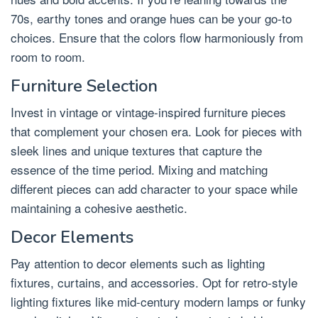
70s, earthy tones and orange hues can be your go-to
choices. Ensure that the colors flow harmoniously from
room to room.
Furniture Selection
Invest in vintage or vintage-inspired furniture pieces
that complement your chosen era. Look for pieces with
sleek lines and unique textures that capture the
essence of the time period. Mixing and matching
different pieces can add character to your space while
maintaining a cohesive aesthetic.
Decor Elements
Pay attention to decor elements such as lighting
fixtures, curtains, and accessories. Opt for retro-style
lighting fixtures like mid-century modern lamps or funky