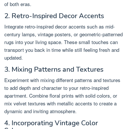
of both eras.
2. Retro-Inspired Decor Accents
Integrate retro-inspired decor accents such as mid-
century lamps, vintage posters, or geometric-patterned
rugs into your living space. These small touches can
transport you back in time while still feeling fresh and
updated.
3. Mixing Patterns and Textures
Experiment with mixing different patterns and textures
to add depth and character to your retro-inspired
apartment. Combine floral prints with solid colors, or
mix velvet textures with metallic accents to create a
dynamic and inviting atmosphere.
4. Incorporating Vintage Color