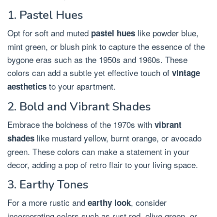
1. Pastel Hues
Opt for soft and muted
like powder blue,
pastel hues
mint green, or blush pink to capture the essence of the
bygone eras such as the 1950s and 1960s. These
colors can add a subtle yet effective touch of
vintage
to your apartment.
aesthetics
2. Bold and Vibrant Shades
Embrace the boldness of the 1970s with
vibrant
like mustard yellow, burnt orange, or avocado
shades
green. These colors can make a statement in your
decor, adding a pop of retro flair to your living space.
3. Earthy Tones
For a more rustic and
, consider
earthy look
incorporating colors such as rust red, olive green, or