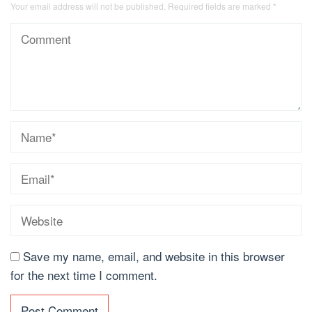
Your email address will not be published.
Required fields are marked
*
Save my name, email, and website in this browser
for the next time I comment.