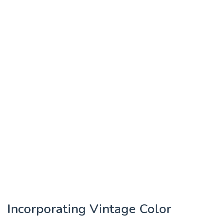
Incorporating Vintage Color