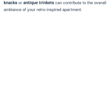
or
can contribute to the overall
knacks
antique trinkets
ambiance of your retro-inspired apartment.