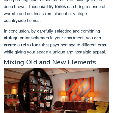
deep brown. These
can bring a sense of
earthy tones
warmth and coziness reminiscent of vintage
countryside homes.
In conclusion, by carefully selecting and combining
in your apartment, you can
vintage color schemes
that pays homage to different eras
create a retro look
while giving your space a unique and nostalgic appeal.
Mixing Old and New Elements