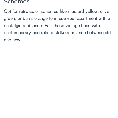
Schemes
Opt for retro color schemes like mustard yellow, olive
green, or burnt orange to infuse your apartment with a
nostalgic ambiance. Pair these vintage hues with
contemporary neutrals to strike a balance between old
and new.