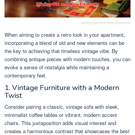
Mixing Old and New Elements
When aiming to create a retro look in your apartment,
incorporating a blend of old and new elements can be
the key to achieving that timeless vintage vibe. By
combining antique pieces with modern touches, you can
evoke a sense of nostalgia while maintaining a
contemporary feel.
1. Vintage Furniture with a Modern
Twist
Consider pairing a classic, vintage sofa with sleek,
minimalist coffee tables or vibrant, modern accent
chairs. This juxtaposition adds visual interest and
creates a harmonious contrast that showcases the best