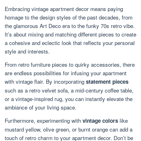
Embracing vintage apartment decor means paying
homage to the design styles of the past decades, from
the glamorous Art Deco era to the funky 70s retro vibe.
It’s about mixing and matching different pieces to create
a cohesive and eclectic look that reflects your personal
style and interests.
From retro furniture pieces to quirky accessories, there
are endless possibilities for infusing your apartment
with vintage flair. By incorporating
statement pieces
such as a retro velvet sofa, a mid-century coffee table,
or a vintage-inspired rug, you can instantly elevate the
ambiance of your living space.
Furthermore, experimenting with
like
vintage colors
mustard yellow, olive green, or burnt orange can add a
touch of retro charm to your apartment decor. Don’t be