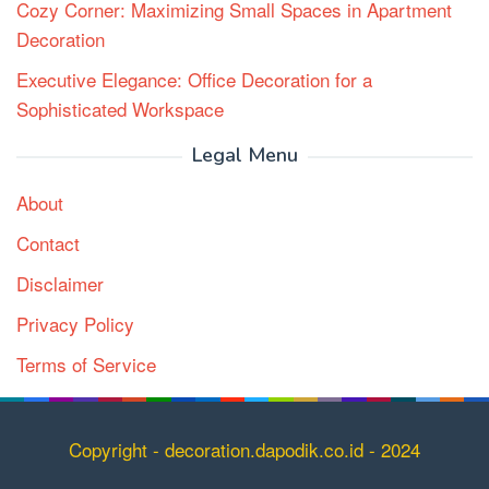
Cozy Corner: Maximizing Small Spaces in Apartment
Decoration
Executive Elegance: Office Decoration for a
Sophisticated Workspace
Legal Menu
About
Contact
Disclaimer
Privacy Policy
Terms of Service
Copyright
Copyright - decoration.dapodik.co.id - 2024