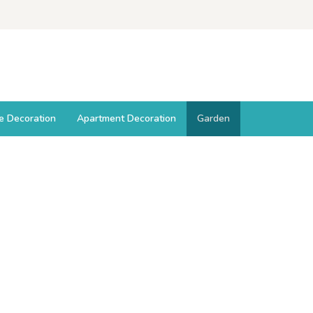
ce Decoration
Apartment Decoration
Garden