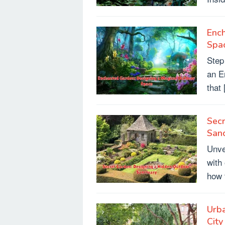
Enc
Spa
Step
an E
that
Secr
San
Unve
with
how 
Urba
City