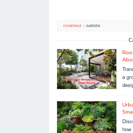
HOMEPAGE
/
GARDEN
C
Roof
Abov
Tran
a gr
desi
Urba
Sma
Disc
how 