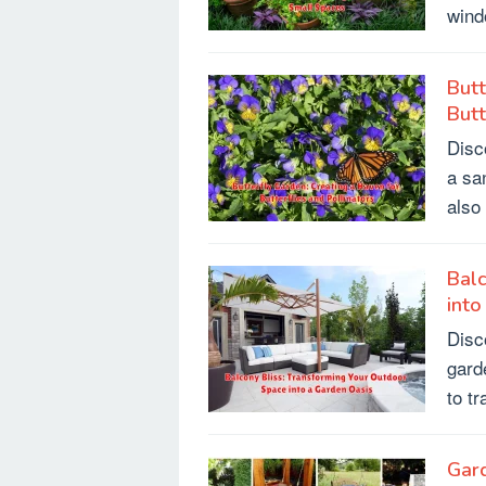
wind
Butt
Butt
Disc
a sa
also
Balc
into
Disc
gard
to t
Gard