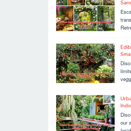
San
Esca
tran
Retr
Edib
Sma
Disc
limi
vegg
Urba
Ind
Disc
our 
Insi