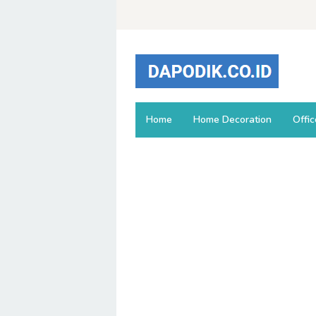
Skip
to
content
Home
Home Decoration
Offi