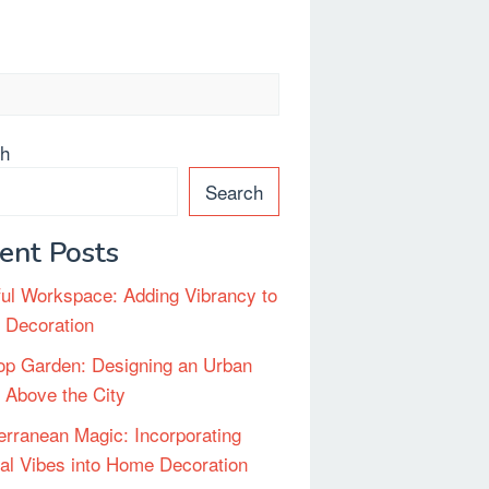
ch
Search
ent Posts
ful Workspace: Adding Vibrancy to
e Decoration
op Garden: Designing an Urban
 Above the City
erranean Magic: Incorporating
al Vibes into Home Decoration