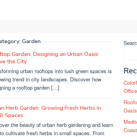
ategory:
Garden
Sear
top Garden: Designing an Urban Oasis
e the City
Rec
sforming urban rooftops into lush green spaces is
owing trend in city landscapes. Discover how
Color
gning a rooftop garden […]
Offic
Rooft
n Herb Garden: Growing Fresh Herbs in
Oasis
ll Spaces
Medit
over the beauty of urban herb gardening and learn
Coast
to cultivate fresh herbs in small spaces. From