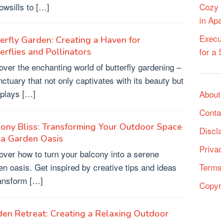
owsills to […]
Cozy 
in Ap
Execu
erfly Garden: Creating a Haven for
for a
erflies and Pollinators
over the enchanting world of butterfly gardening –
nctuary that not only captivates with its beauty but
 plays […]
About
Conta
ony Bliss: Transforming Your Outdoor Space
Discl
 a Garden Oasis
Priva
over how to turn your balcony into a serene
en oasis. Get inspired by creative tips and ideas
Terms
ransform […]
Copyr
en Retreat: Creating a Relaxing Outdoor