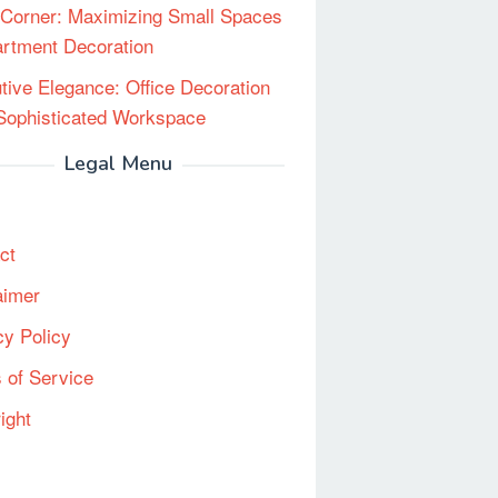
Corner: Maximizing Small Spaces
artment Decoration
tive Elegance: Office Decoration
 Sophisticated Workspace
Legal Menu
ct
aimer
cy Policy
 of Service
ight