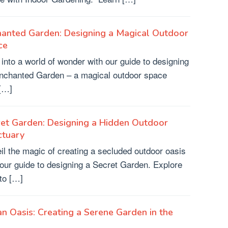
hanted Garden: Designing a Magical Outdoor
ce
 into a world of wonder with our guide to designing
nchanted Garden – a magical outdoor space
 […]
et Garden: Designing a Hidden Outdoor
ctuary
il the magic of creating a secluded outdoor oasis
 our guide to designing a Secret Garden. Explore
to […]
n Oasis: Creating a Serene Garden in the