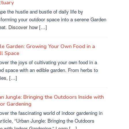
ctuary
pe the hustle and bustle of daily life by
sforming your outdoor space into a serene Garden
eat. Discover how […]
le Garden: Growing Your Own Food in a
ll Space
over the joys of cultivating your own food in a
ted space with an edible garden. From herbs to
ies, […]
n Jungle: Bringing the Outdoors Inside with
oor Gardening
over the fascinating world of indoor gardening in
article, “Urban Jungle: Bringing the Outdoors
de with Indoor Gardening.” Learn […]