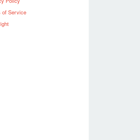
cy Policy
 of Service
ight