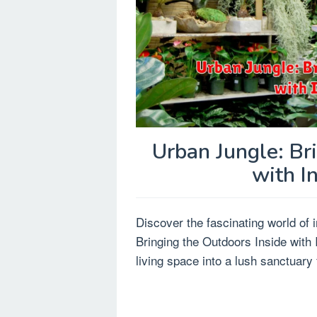
Urban Jungle: Br
with I
Discover the fascinating world of 
Bringing the Outdoors Inside with
living space into a lush sanctuary f