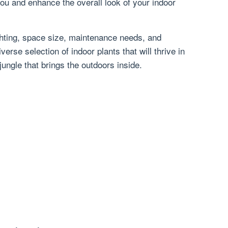
ou and enhance the overall look of your indoor
ghting, space size, maintenance needs, and
verse selection of indoor plants that will thrive in
jungle that brings the outdoors inside.