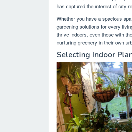
has captured the interest of city r
Whether you have a spacious apart
gardening solutions for every livin
thrive indoors, even those with th
nurturing greenery in their own ur
Selecting Indoor Pla