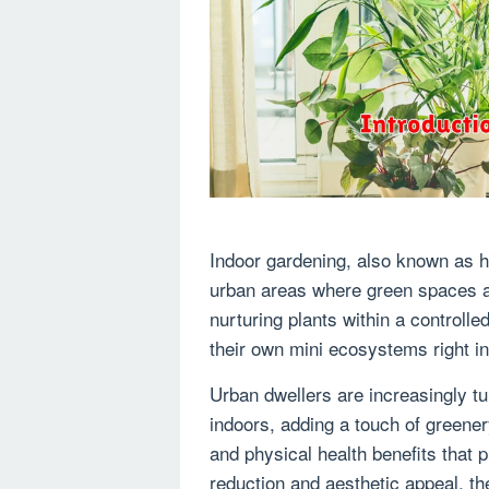
Indoor gardening, also known as ho
urban areas where green spaces ar
nurturing plants within a controlle
their own mini ecosystems right in
Urban dwellers are increasingly tu
indoors, adding a touch of greener
and physical health benefits that p
reduction and aesthetic appeal, 