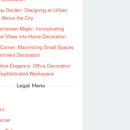
op Garden: Designing an Urban
 Above the City
erranean Magic: Incorporating
al Vibes into Home Decoration
Corner: Maximizing Small Spaces
artment Decoration
tive Elegance: Office Decoration
 Sophisticated Workspace
Legal Menu
ct
aimer