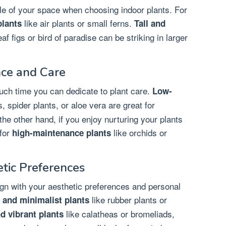
yle of your space when choosing indoor plants. For
like air plants or small ferns.
lants
Tall and
af figs or bird of paradise can be striking in larger
ce and Care
uch time you can dedicate to plant care.
Low-
, spider plants, or aloe vera are great for
the other hand, if you enjoy nurturing your plants
for
like orchids or
high-maintenance plants
etic Preferences
lign with your aesthetic preferences and personal
like rubber plants or
and minimalist plants
like calatheas or bromeliads,
nd vibrant plants