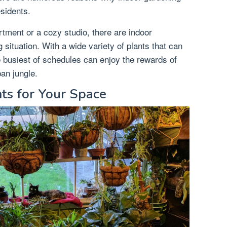
esidents.
ment or a cozy studio, there are indoor
g situation. With a wide variety of plants that can
e busiest of schedules can enjoy the rewards of
ban jungle.
nts for Your Space