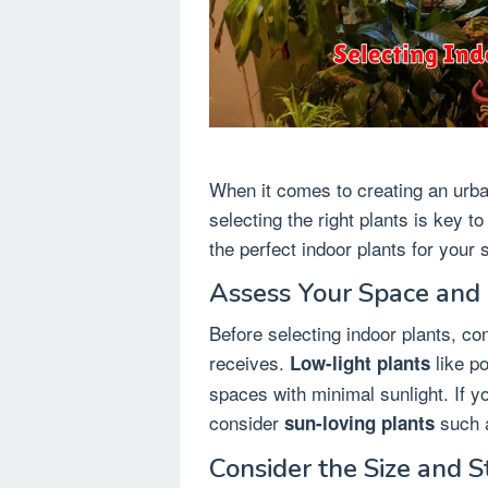
When it comes to creating an urba
selecting the right plants is key t
the perfect indoor plants for your 
Assess Your Space and 
Before selecting indoor plants, co
receives.
like po
Low-light plants
spaces with minimal sunlight. If yo
consider
such a
sun-loving plants
Consider the Size and S