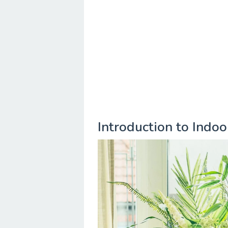
Introduction to Indo