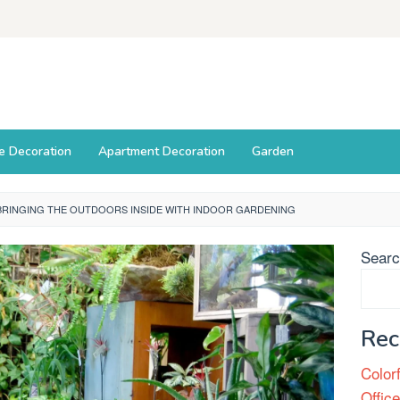
ce Decoration
Apartment Decoration
Garden
BRINGING THE OUTDOORS INSIDE WITH INDOOR GARDENING
Sear
Rec
Color
Offic