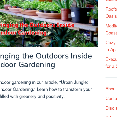
Rooft
Oasis
Medit
Coast
Cozy 
in Ap
inging the Outdoors Inside
Execu
ndoor Gardening
for a
indoor gardening in our article, “Urban Jungle:
About
 Indoor Gardening.” Learn how to transform your
illed with greenery and positivity.
Conta
Discl