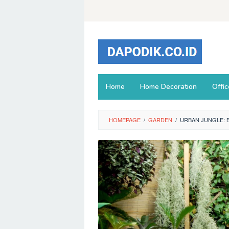
Skip
to
content
Home
Home Decoration
Offi
HOMEPAGE
/
GARDEN
/
URBAN JUNGLE: 