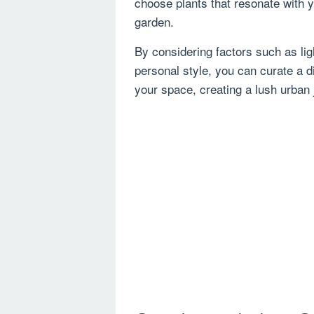
choose plants that resonate with y
garden.
By considering factors such as li
personal style, you can curate a di
your space, creating a lush urban 