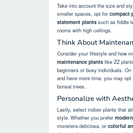
Take into account the size and st
smaller spaces, opt for
compact p
such as fiddle le
statement plants
rooms with high ceilings.
Think About Maintenan
Consider your lifestyle and how m
like ZZ plants
maintenance plants
beginners or busy individuals. On 
and have more time, you may opt 
bonsai trees.
Personalize with Aesth
Lastly, select indoor plants that a
style. Whether you prefer
modern 
monstera deliciosa, or
colorful a