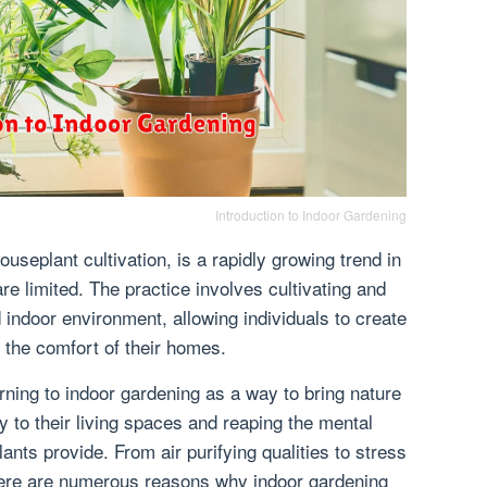
Introduction to Indoor Gardening
useplant cultivation, is a rapidly growing trend in
e limited. The practice involves cultivating and
d indoor environment, allowing individuals to create
 the comfort of their homes.
rning to indoor gardening as a way to bring nature
y to their living spaces and reaping the mental
lants provide. From air purifying qualities to stress
there are numerous reasons why indoor gardening