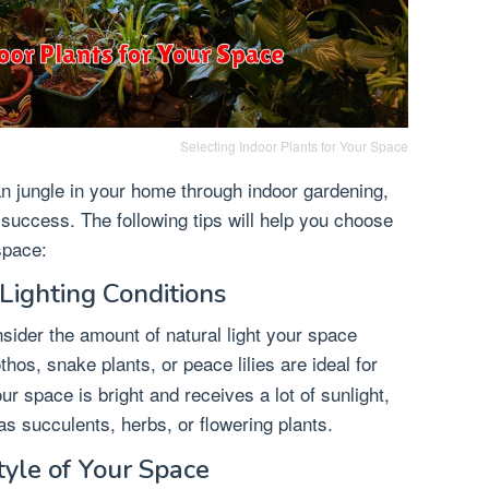
Selecting Indoor Plants for Your Space
n jungle in your home through indoor gardening,
o success. The following tips will help you choose
space:
Lighting Conditions
nsider the amount of natural light your space
thos, snake plants, or peace lilies are ideal for
ur space is bright and receives a lot of sunlight,
s succulents, herbs, or flowering plants.
tyle of Your Space