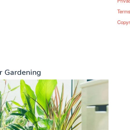
Priva
Terms
Copyr
or Gardening