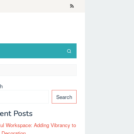
ch
Search
ent Posts
ful Workspace: Adding Vibrancy to
e Decoration