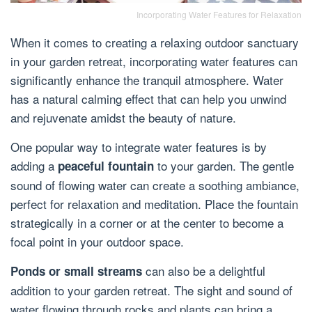
Incorporating Water Features for Relaxation
When it comes to creating a relaxing outdoor sanctuary
in your garden retreat, incorporating water features can
significantly enhance the tranquil atmosphere. Water
has a natural calming effect that can help you unwind
and rejuvenate amidst the beauty of nature.
One popular way to integrate water features is by
adding a
to your garden. The gentle
peaceful fountain
sound of flowing water can create a soothing ambiance,
perfect for relaxation and meditation. Place the fountain
strategically in a corner or at the center to become a
focal point in your outdoor space.
can also be a delightful
Ponds or small streams
addition to your garden retreat. The sight and sound of
water flowing through rocks and plants can bring a