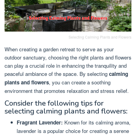
Selecting Calming Plants and Flowers
When creating a garden retreat to serve as your
outdoor sanctuary, choosing the right plants and flowers
can play a crucial role in enhancing the tranquility and
peaceful ambiance of the space. By selecting
calming
, you can create a soothing
plants and flowers
environment that promotes relaxation and stress relief.
Consider the following tips for
selecting calming plants and flowers:
Known for its calming aroma,
Fragrant Lavender:
lavender is a popular choice for creating a serene