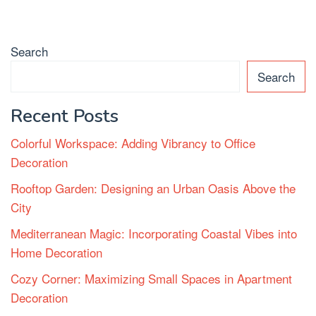
Search
Search
Recent Posts
Colorful Workspace: Adding Vibrancy to Office
Decoration
Rooftop Garden: Designing an Urban Oasis Above the
City
Mediterranean Magic: Incorporating Coastal Vibes into
Home Decoration
Cozy Corner: Maximizing Small Spaces in Apartment
Decoration