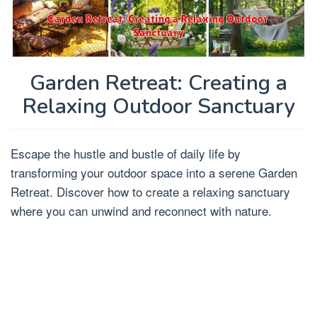
Garden Retreat: Creating a
Relaxing Outdoor Sanctuary
Escape the hustle and bustle of daily life by
transforming your outdoor space into a serene Garden
Retreat. Discover how to create a relaxing sanctuary
where you can unwind and reconnect with nature.