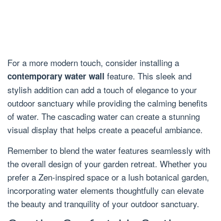
For a more modern touch, consider installing a
feature. This sleek and
contemporary water wall
stylish addition can add a touch of elegance to your
outdoor sanctuary while providing the calming benefits
of water. The cascading water can create a stunning
visual display that helps create a peaceful ambiance.
Remember to blend the water features seamlessly with
the overall design of your garden retreat. Whether you
prefer a Zen-inspired space or a lush botanical garden,
incorporating water elements thoughtfully can elevate
the beauty and tranquility of your outdoor sanctuary.