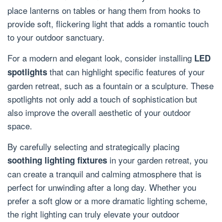
place lanterns on tables or hang them from hooks to
provide soft, flickering light that adds a romantic touch
to your outdoor sanctuary.
For a modern and elegant look, consider installing
LED
that can highlight specific features of your
spotlights
garden retreat, such as a fountain or a sculpture. These
spotlights not only add a touch of sophistication but
also improve the overall aesthetic of your outdoor
space.
By carefully selecting and strategically placing
in your garden retreat, you
soothing lighting fixtures
can create a tranquil and calming atmosphere that is
perfect for unwinding after a long day. Whether you
prefer a soft glow or a more dramatic lighting scheme,
the right lighting can truly elevate your outdoor