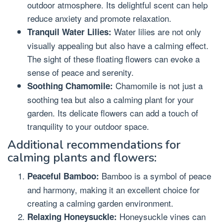
outdoor atmosphere. Its delightful scent can help
reduce anxiety and promote relaxation.
Water lilies are not only
Tranquil Water Lilies:
visually appealing but also have a calming effect.
The sight of these floating flowers can evoke a
sense of peace and serenity.
Chamomile is not just a
Soothing Chamomile:
soothing tea but also a calming plant for your
garden. Its delicate flowers can add a touch of
tranquility to your outdoor space.
Additional recommendations for
calming plants and flowers:
Bamboo is a symbol of peace
Peaceful Bamboo:
and harmony, making it an excellent choice for
creating a calming garden environment.
Honeysuckle vines can
Relaxing Honeysuckle: