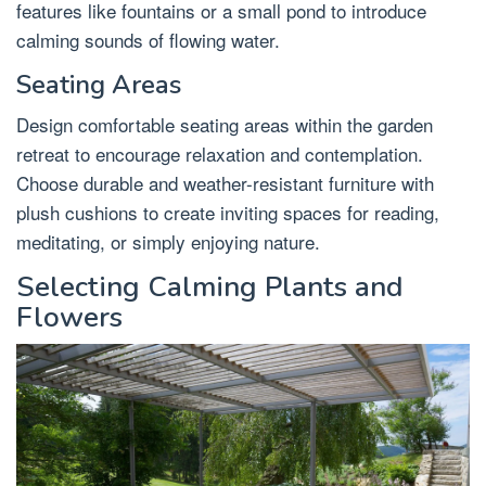
features like fountains or a small pond to introduce
calming sounds of flowing water.
Seating Areas
Design comfortable seating areas within the garden
retreat to encourage relaxation and contemplation.
Choose durable and weather-resistant furniture with
plush cushions to create inviting spaces for reading,
meditating, or simply enjoying nature.
Selecting Calming Plants and
Flowers