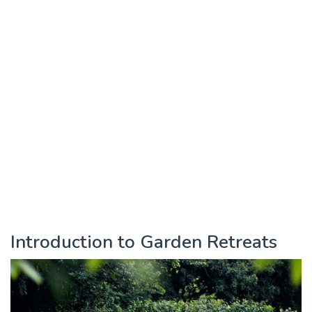
Introduction to Garden Retreats