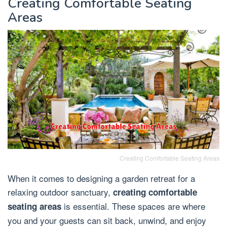
Creating Comfortable Seating
Areas
Creating Comfortable Seating Areas
When it comes to designing a garden retreat for a
relaxing outdoor sanctuary,
creating comfortable
is essential. These spaces are where
seating areas
you and your guests can sit back, unwind, and enjoy