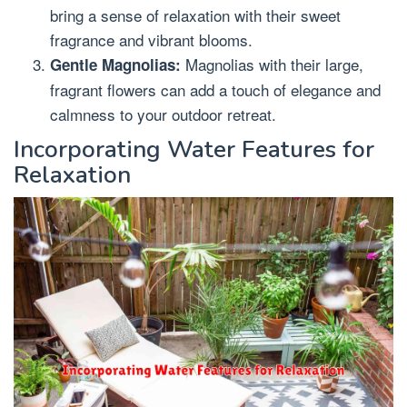
bring a sense of relaxation with their sweet
fragrance and vibrant blooms.
Magnolias with their large,
Gentle Magnolias:
fragrant flowers can add a touch of elegance and
calmness to your outdoor retreat.
Incorporating Water Features for
Relaxation