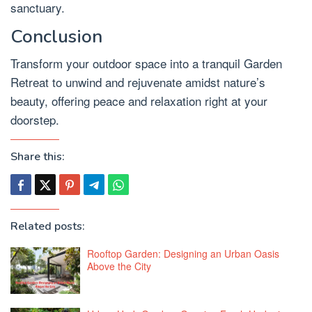
sanctuary.
Conclusion
Transform your outdoor space into a tranquil Garden
Retreat to unwind and rejuvenate amidst nature’s
beauty, offering peace and relaxation right at your
doorstep.
Share this:
Related posts:
Rooftop Garden: Designing an Urban Oasis
Above the City