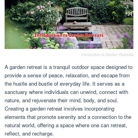
Introduction to Garden Retreats
A garden retreat is a tranquil outdoor space designed to
provide a sense of peace, relaxation, and escape from
the hustle and bustle of everyday life. It serves as a
sanctuary where individuals can unwind, connect with
nature, and rejuvenate their mind, body, and soul.
Creating a garden retreat involves incorporating
elements that promote serenity and a connection to the
natural world, offering a space where one can retreat,
reflect, and recharge.