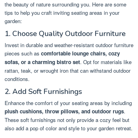
the beauty of nature surrounding you. Here are some
tips to help you craft inviting seating areas in your
garden:
1. Choose Quality Outdoor Furniture
Invest in durable and weather-resistant outdoor furniture
pieces such as
comfortable lounge chairs, cozy
. Opt for materials like
sofas, or a charming bistro set
rattan, teak, or wrought iron that can withstand outdoor
conditions.
2. Add Soft Furnishings
Enhance the comfort of your seating areas by including
.
plush cushions, throw pillows, and outdoor rugs
These soft furnishings not only provide a cozy feel but
also add a pop of color and style to your garden retreat.