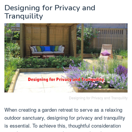
Designing for Privacy and
Tranquility
Designing for Privacy and Tranquility
When creating a garden retreat to serve as a relaxing
outdoor sanctuary, designing for privacy and tranquility
is essential. To achieve this, thoughtful consideration