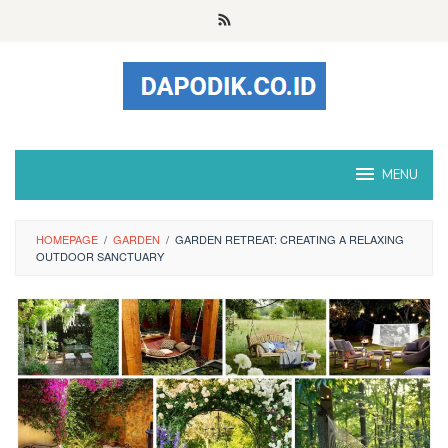
Skip
to
content
MENU
HOMEPAGE
/
GARDEN
/
GARDEN RETREAT: CREATING A RELAXING
OUTDOOR SANCTUARY