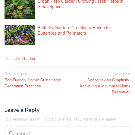
Urban Herb Garden: Growing Fresh Herbs in
Small Spaces
Butterfly Garden: Creating a Haven for
Butterflies and Pollinators
Posted in
Garden
Post
Previous post
Next post
Eco-Friendly Home: Sustainable
Scandinavian Simplicity:
navigation
Decoration Practices
Achieving a Minimalist Home
Decoration
Leave a Reply
Your email address will not be published.
Required fields are marked
*