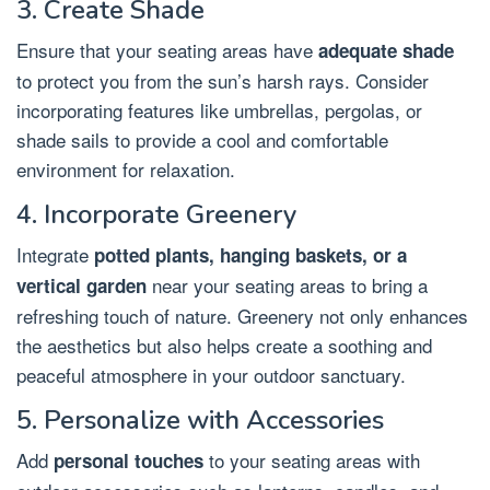
3. Create Shade
Ensure that your seating areas have
adequate shade
to protect you from the sun’s harsh rays. Consider
incorporating features like umbrellas, pergolas, or
shade sails to provide a cool and comfortable
environment for relaxation.
4. Incorporate Greenery
Integrate
potted plants, hanging baskets, or a
near your seating areas to bring a
vertical garden
refreshing touch of nature. Greenery not only enhances
the aesthetics but also helps create a soothing and
peaceful atmosphere in your outdoor sanctuary.
5. Personalize with Accessories
Add
to your seating areas with
personal touches