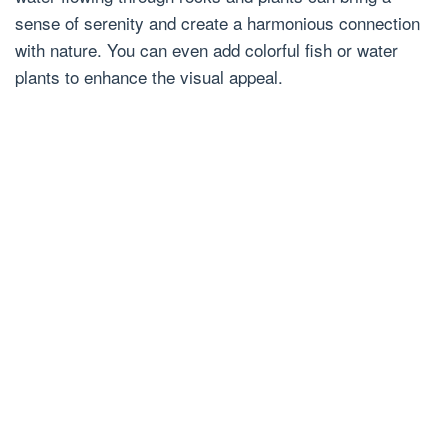
sense of serenity and create a harmonious connection
with nature. You can even add colorful fish or water
plants to enhance the visual appeal.