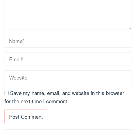
Save my name, email, and website in this browser
for the next time I comment.