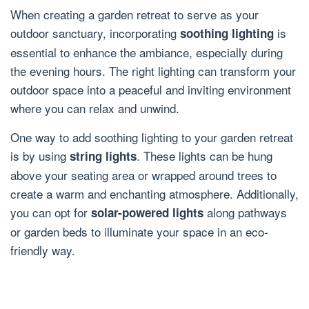
When creating a garden retreat to serve as your
outdoor sanctuary, incorporating
is
soothing lighting
essential to enhance the ambiance, especially during
the evening hours. The right lighting can transform your
outdoor space into a peaceful and inviting environment
where you can relax and unwind.
One way to add soothing lighting to your garden retreat
is by using
. These lights can be hung
string lights
above your seating area or wrapped around trees to
create a warm and enchanting atmosphere. Additionally,
you can opt for
along pathways
solar-powered lights
or garden beds to illuminate your space in an eco-
friendly way.