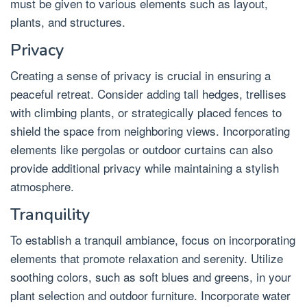
must be given to various elements such as layout,
plants, and structures.
Privacy
Creating a sense of privacy is crucial in ensuring a
peaceful retreat. Consider adding tall hedges, trellises
with climbing plants, or strategically placed fences to
shield the space from neighboring views. Incorporating
elements like pergolas or outdoor curtains can also
provide additional privacy while maintaining a stylish
atmosphere.
Tranquility
To establish a tranquil ambiance, focus on incorporating
elements that promote relaxation and serenity. Utilize
soothing colors, such as soft blues and greens, in your
plant selection and outdoor furniture. Incorporate water