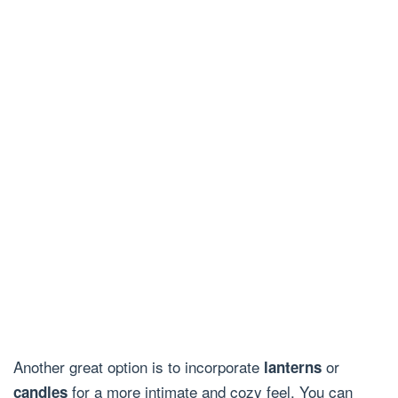
Another great option is to incorporate
or
lanterns
for a more intimate and cozy feel. You can
candles