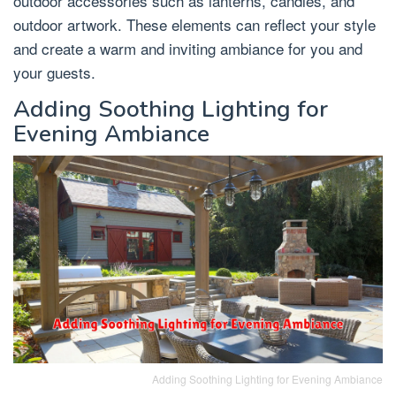
outdoor accessories such as lanterns, candles, and
outdoor artwork. These elements can reflect your style
and create a warm and inviting ambiance for you and
your guests.
Adding Soothing Lighting for
Evening Ambiance
Adding Soothing Lighting for Evening Ambiance