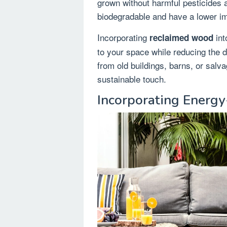
grown without harmful pesticides 
biodegradable and have a lower i
Incorporating
int
reclaimed wood
to your space while reducing the 
from old buildings, barns, or sal
sustainable touch.
Incorporating Energy-