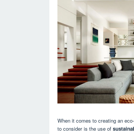
When it comes to creating an eco-
to consider is the use of
sustaina