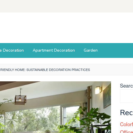
ce Decoration
Apartment Decoration
Garden
RIENDLY HOME: SUSTAINABLE DECORATION PRACTICES
Sear
Rec
Color
Offic