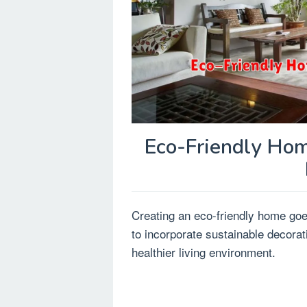
Eco-Friendly Hom
Creating an eco-friendly home go
to incorporate sustainable decorat
healthier living environment.