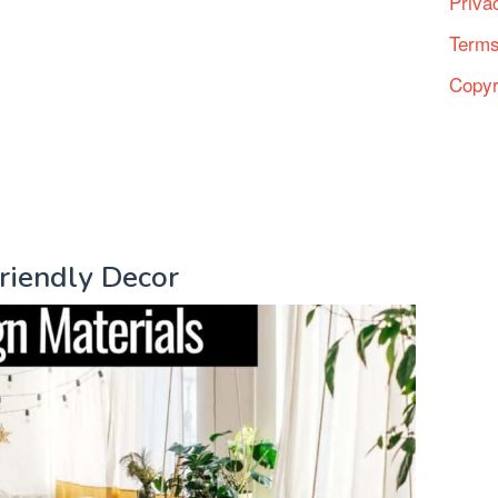
Priva
Terms
Copyr
Friendly Decor