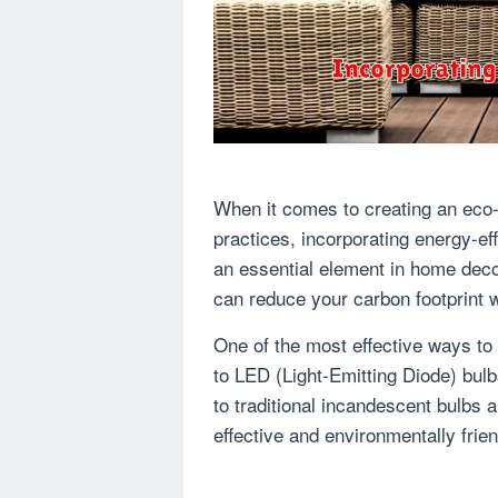
When it comes to creating an eco-
practices, incorporating energy-effi
an essential element in home deco
can reduce your carbon footprint wh
One of the most effective ways to i
to LED (Light-Emitting Diode) bul
to traditional incandescent bulbs 
effective and environmentally frie