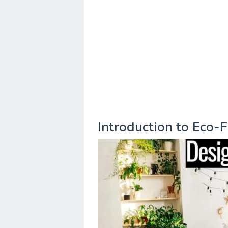
Introduction to Eco-