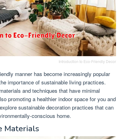
Introduction to Eco-Friendly Decor
riendly manner has become increasingly popular
e importance of sustainable living practices.
 materials and techniques that have minimal
lso promoting a healthier indoor space for you and
ll explore sustainable decoration practices that can
nvironmentally-conscious home.
 Materials