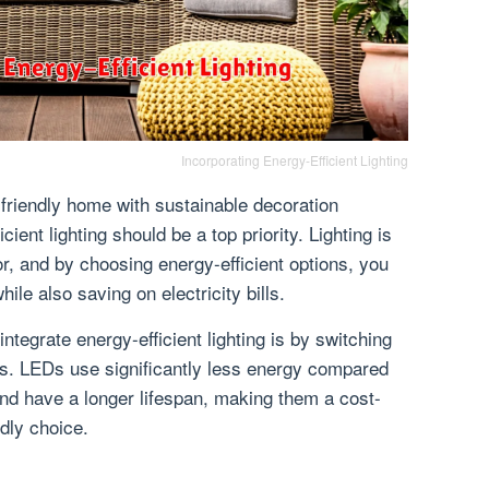
Incorporating Energy-Efficient Lighting
friendly home with sustainable decoration
cient lighting should be a top priority. Lighting is
r, and by choosing energy-efficient options, you
ile also saving on electricity bills.
ntegrate energy-efficient lighting is by switching
bs. LEDs use significantly less energy compared
and have a longer lifespan, making them a cost-
ndly choice.