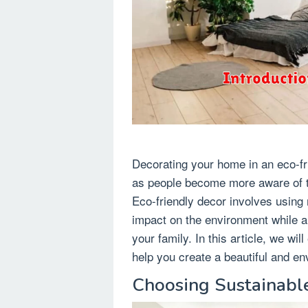
Decorating your home in an eco-f
as people become more aware of th
Eco-friendly decor involves using
impact on the environment while a
your family. In this article, we wi
help you create a beautiful and e
Choosing Sustainable