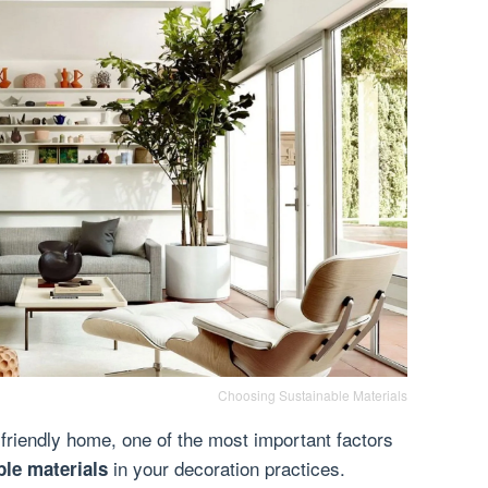
Choosing Sustainable Materials
friendly home, one of the most important factors
in your decoration practices.
ble materials