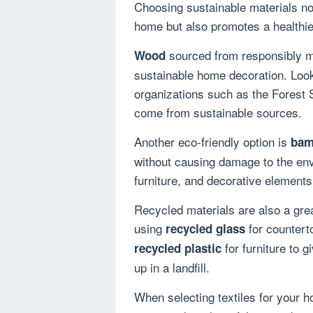
Choosing sustainable materials not
home but also promotes a healthie
sourced from responsibly ma
Wood
sustainable home decoration. Look
organizations such as the Forest 
come from sustainable sources.
Another eco-friendly option is
bam
without causing damage to the env
furniture, and decorative element
Recycled materials are also a gre
using
for counterto
recycled glass
for furniture to g
recycled plastic
up in a landfill.
When selecting textiles for your h