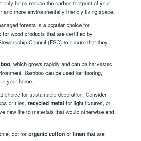
 only helps reduce the carbon footprint of your
r and more environmentally friendly living space.
naged forests is a popular choice for
 for wood products that are certified by
Stewardship Council (FSC) to ensure that they
, which grows rapidly and can be harvested
boo
ironment. Bamboo can be used for flooring,
s in your home.
at choice for sustainable decoration. Consider
ps or tiles,
for light fixtures, or
recycled metal
ive new life to materials that would otherwise end
ome, opt for
or
that are
organic cotton
linen