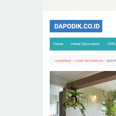
Skip
to
content
Home
Home Decoration
Offi
HOMEPAGE
/
HOME DECORATION
/
ECO-F