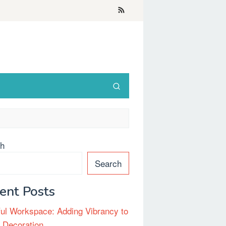
ch
Search
ent Posts
ful Workspace: Adding Vibrancy to
e Decoration