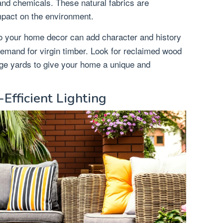
and chemicals. These natural fabrics are
mpact on the environment.
o your home decor can add character and history
demand for virgin timber. Look for reclaimed wood
vage yards to give your home a unique and
Efficient Lighting