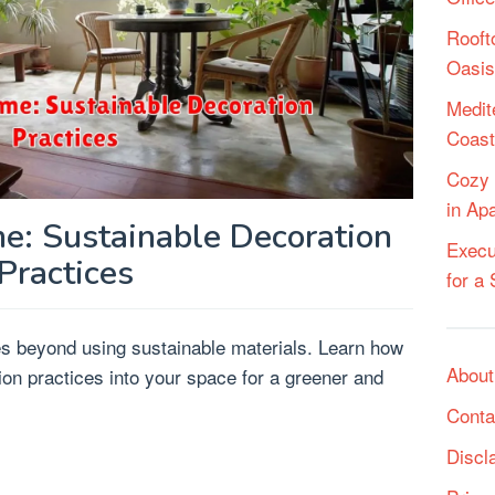
Rooft
Oasis
Medit
Coast
Cozy 
in Ap
e: Sustainable Decoration
Execu
Practices
for a
es beyond using sustainable materials. Learn how
About
ion practices into your space for a greener and
Conta
Discl