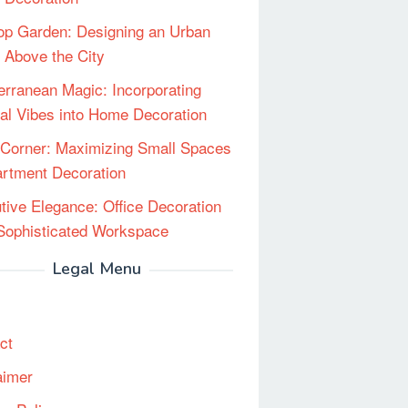
op Garden: Designing an Urban
 Above the City
erranean Magic: Incorporating
al Vibes into Home Decoration
Corner: Maximizing Small Spaces
artment Decoration
tive Elegance: Office Decoration
 Sophisticated Workspace
Legal Menu
ct
aimer