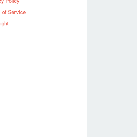
cy Policy
 of Service
ight