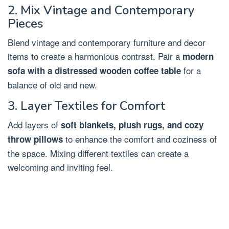
2. Mix Vintage and Contemporary
Pieces
Blend vintage and contemporary furniture and decor
items to create a harmonious contrast. Pair a
modern
for a
sofa with a distressed wooden coffee table
balance of old and new.
3. Layer Textiles for Comfort
Add layers of
soft blankets, plush rugs, and cozy
to enhance the comfort and coziness of
throw pillows
the space. Mixing different textiles can create a
welcoming and inviting feel.