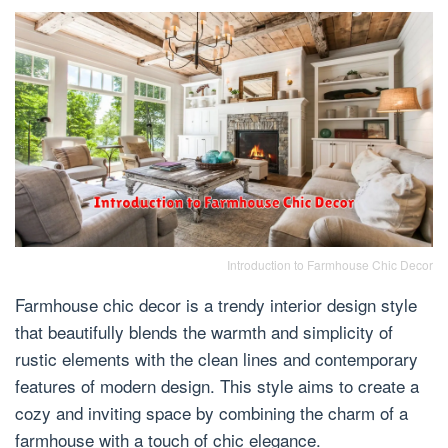
Introduction to Farmhouse Chic Decor
Farmhouse chic decor is a trendy interior design style
that beautifully blends the warmth and simplicity of
rustic elements with the clean lines and contemporary
features of modern design. This style aims to create a
cozy and inviting space by combining the charm of a
farmhouse with a touch of chic elegance.