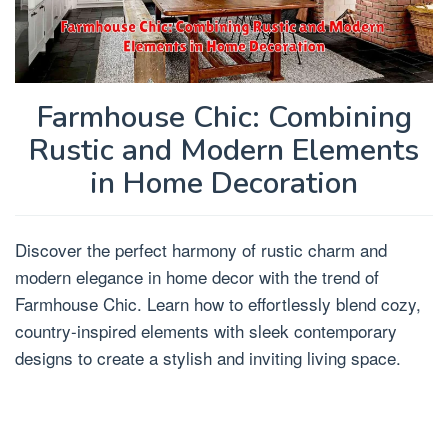
Farmhouse Chic: Combining
Rustic and Modern Elements
in Home Decoration
Discover the perfect harmony of rustic charm and
modern elegance in home decor with the trend of
Farmhouse Chic. Learn how to effortlessly blend cozy,
country-inspired elements with sleek contemporary
designs to create a stylish and inviting living space.