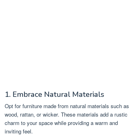
1. Embrace Natural Materials
Opt for furniture made from natural materials such as
wood, rattan, or wicker. These materials add a rustic
charm to your space while providing a warm and
inviting feel.