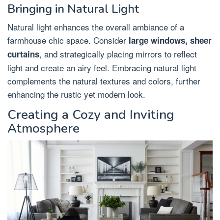
Bringing in Natural Light
Natural light enhances the overall ambiance of a
farmhouse chic space. Consider
large windows, sheer
, and strategically placing mirrors to reflect
curtains
light and create an airy feel. Embracing natural light
complements the natural textures and colors, further
enhancing the rustic yet modern look.
Creating a Cozy and Inviting
Atmosphere