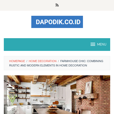
Skip
to
content
MENU
HOMEPAGE
/
HOME DECORATION
/
FARMHOUSE CHIC: COMBINING
RUSTIC AND MODERN ELEMENTS IN HOME DECORATION