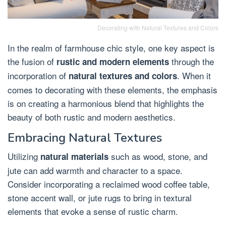
Decorating with Natural Textures and Colors
In the realm of farmhouse chic style, one key aspect is
the fusion of
through the
rustic and modern elements
incorporation of
. When it
natural textures and colors
comes to decorating with these elements, the emphasis
is on creating a harmonious blend that highlights the
beauty of both rustic and modern aesthetics.
Embracing Natural Textures
Utilizing
such as wood, stone, and
natural materials
jute can add warmth and character to a space.
Consider incorporating a reclaimed wood coffee table,
stone accent wall, or jute rugs to bring in textural
elements that evoke a sense of rustic charm.