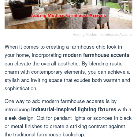
Adding Modern Farmhouse Accents
When it comes to creating a farmhouse chic look in
your home, incorporating
modern farmhouse accents
can elevate the overall aesthetic. By blending rustic
charm with contemporary elements, you can achieve a
stylish and inviting space that exudes both warmth and
sophistication.
One way to add modern farmhouse accents is by
introducing
with a
industrial-inspired lighting fixtures
sleek design. Opt for pendant lights or sconces in black
or metal finishes to create a striking contrast against
the traditional farmhouse backdrop.