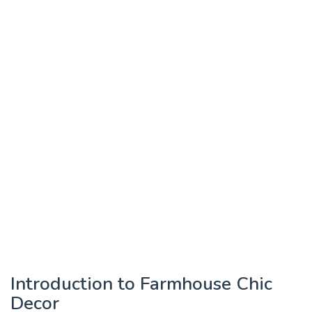
Introduction to Farmhouse Chic
Decor