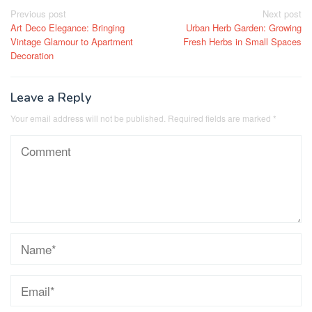
Post
Previous post
Next post
Art Deco Elegance: Bringing
Urban Herb Garden: Growing
navigation
Vintage Glamour to Apartment
Fresh Herbs in Small Spaces
Decoration
Leave a Reply
Your email address will not be published.
Required fields are marked
*