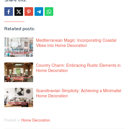
Related posts:
Mediterranean Magic: Incorporating Coastal
Vibes into Home Decoration
Country Charm: Embracing Rustic Elements in
Home Decoration
Scandinavian Simplicity: Achieving a Minimalist
Home Decoration
Posted in
Home Decoration