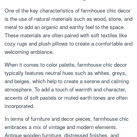
One of the key characteristics of farmhouse chic decor
is the use of natural materials such as wood, stone, and
metal to add an organic and earthy feel to the space.
These materials are often paired with soft textiles like
cozy rugs and plush pillows to create a comfortable and
welcoming ambiance.
When it comes to color palette, farmhouse chic decor
typically features neutral hues such as whites, greys,
and beiges, which help to create a serene and calming
atmosphere. To add a touch of warmth and character,
accents of soft pastels or muted earth tones are often
incorporated.
In terms of furniture and decor pieces, farmhouse chic
embraces a mix of vintage and modern elements.
Antique wooden furniture, distressed finishes, and