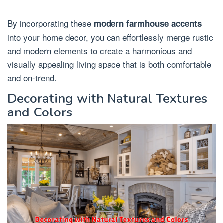
By incorporating these
modern farmhouse accents
into your home decor, you can effortlessly merge rustic
and modern elements to create a harmonious and
visually appealing living space that is both comfortable
and on-trend.
Decorating with Natural Textures
and Colors