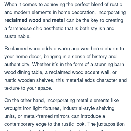
When it comes to achieving the perfect blend of rustic
and modern elements in home decoration, incorporating
and
can be the key to creating
reclaimed wood
metal
a farmhouse chic aesthetic that is both stylish and
sustainable.
Reclaimed wood adds a warm and weathered charm to
your home decor, bringing in a sense of history and
authenticity. Whether it’s in the form of a stunning barn
wood dining table, a reclaimed wood accent wall, or
rustic wooden shelves, this material adds character and
texture to your space.
On the other hand, incorporating metal elements like
wrought iron light fixtures, industrial-style shelving
units, or metal-framed mirrors can introduce a
contemporary edge to the rustic look. The juxtaposition