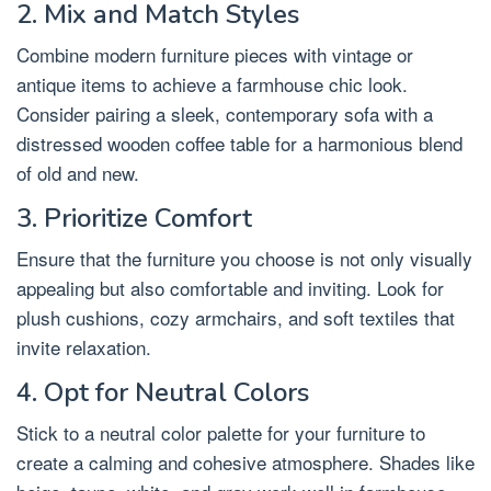
2. Mix and Match Styles
Combine modern furniture pieces with vintage or
antique items to achieve a farmhouse chic look.
Consider pairing a sleek, contemporary sofa with a
distressed wooden coffee table for a harmonious blend
of old and new.
3. Prioritize Comfort
Ensure that the furniture you choose is not only visually
appealing but also comfortable and inviting. Look for
plush cushions, cozy armchairs, and soft textiles that
invite relaxation.
4. Opt for Neutral Colors
Stick to a neutral color palette for your furniture to
create a calming and cohesive atmosphere. Shades like