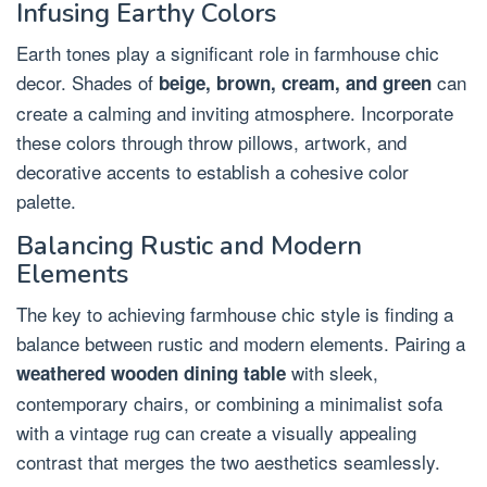
Infusing Earthy Colors
Earth tones play a significant role in farmhouse chic
decor. Shades of
can
beige, brown, cream, and green
create a calming and inviting atmosphere. Incorporate
these colors through throw pillows, artwork, and
decorative accents to establish a cohesive color
palette.
Balancing Rustic and Modern
Elements
The key to achieving farmhouse chic style is finding a
balance between rustic and modern elements. Pairing a
with sleek,
weathered wooden dining table
contemporary chairs, or combining a minimalist sofa
with a vintage rug can create a visually appealing
contrast that merges the two aesthetics seamlessly.