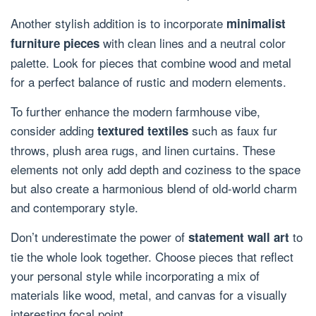
Another stylish addition is to incorporate
minimalist
with clean lines and a neutral color
furniture pieces
palette. Look for pieces that combine wood and metal
for a perfect balance of rustic and modern elements.
To further enhance the modern farmhouse vibe,
consider adding
such as faux fur
textured textiles
throws, plush area rugs, and linen curtains. These
elements not only add depth and coziness to the space
but also create a harmonious blend of old-world charm
and contemporary style.
Don’t underestimate the power of
to
statement wall art
tie the whole look together. Choose pieces that reflect
your personal style while incorporating a mix of
materials like wood, metal, and canvas for a visually
interesting focal point.