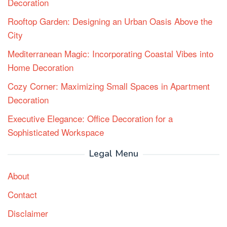
Decoration
Rooftop Garden: Designing an Urban Oasis Above the
City
Mediterranean Magic: Incorporating Coastal Vibes into
Home Decoration
Cozy Corner: Maximizing Small Spaces in Apartment
Decoration
Executive Elegance: Office Decoration for a
Sophisticated Workspace
Legal Menu
About
Contact
Disclaimer