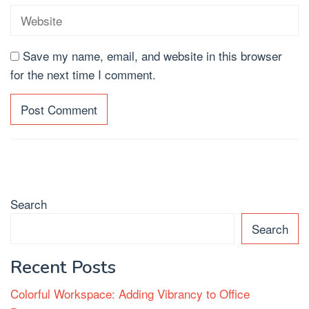
Save my name, email, and website in this browser
for the next time I comment.
Search
Search
Recent Posts
Colorful Workspace: Adding Vibrancy to Office