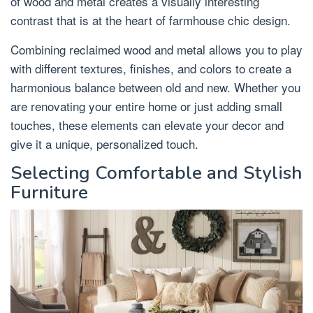
of wood and metal creates a visually interesting
contrast that is at the heart of farmhouse chic design.
Combining reclaimed wood and metal allows you to play
with different textures, finishes, and colors to create a
harmonious balance between old and new. Whether you
are renovating your entire home or just adding small
touches, these elements can elevate your decor and
give it a unique, personalized touch.
Selecting Comfortable and Stylish
Furniture