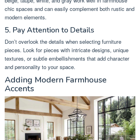
beige, taupe, white, and gray work well in farmhouse
chic spaces and can easily complement both rustic and
modern elements.
5. Pay Attention to Details
Don’t overlook the details when selecting furniture
pieces. Look for pieces with intricate designs, unique
textures, or subtle embellishments that add character
and personality to your space.
Adding Modern Farmhouse
Accents