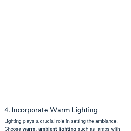
4. Incorporate Warm Lighting
Lighting plays a crucial role in setting the ambiance.
Choose
such as lamps with
warm, ambient lighting