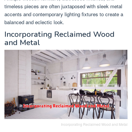
timeless pieces are often juxtaposed with sleek metal
accents and contemporary lighting fixtures to create a
balanced and eclectic look.
Incorporating Reclaimed Wood
and Metal
Incorporating Reclaimed Wood and Metal