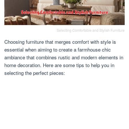
Selecting Comfortable and Stylish Furniture
Choosing furniture that merges comfort with style is
essential when aiming to create a farmhouse chic
ambiance that combines rustic and modern elements in
home decoration. Here are some tips to help you in
selecting the perfect pieces: