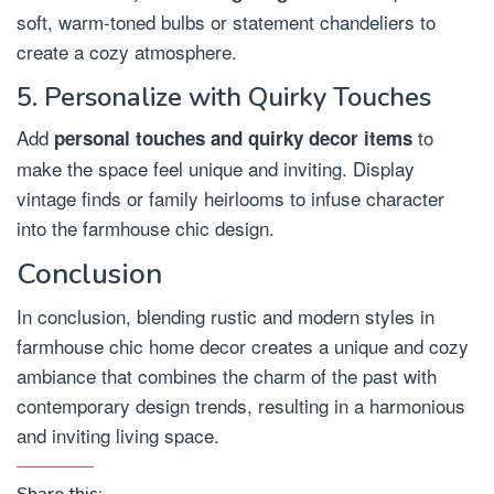
soft, warm-toned bulbs or statement chandeliers to
create a cozy atmosphere.
5. Personalize with Quirky Touches
Add
to
personal touches and quirky decor items
make the space feel unique and inviting. Display
vintage finds or family heirlooms to infuse character
into the farmhouse chic design.
Conclusion
In conclusion, blending rustic and modern styles in
farmhouse chic home decor creates a unique and cozy
ambiance that combines the charm of the past with
contemporary design trends, resulting in a harmonious
and inviting living space.
Share this: