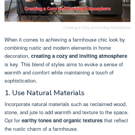
Creating a Cozy and Inviting Atmosphere
When it comes to achieving a farmhouse chic look by
combining rustic and modern elements in home
decoration,
creating a cozy and inviting atmosphere
is key. This blend of styles aims to evoke a sense of
warmth and comfort while maintaining a touch of
sophistication.
1. Use Natural Materials
Incorporate natural materials such as reclaimed wood,
stone, and jute to add warmth and texture to the space.
Opt for
that reflect
earthy tones and organic textures
the rustic charm of a farmhouse.